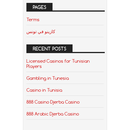
PAGES
Terms
كازينو في تونس
RECENT POSTS
Licensed Casinos for Tunisian
Players
Gambling in Tunesia
Casino in Tunisia
888 Casino Djerba Casino
888 Arabic Djerba Casino