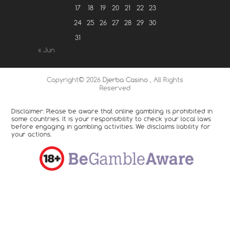
17
18
19
20
21
22
23
24
25
26
27
28
29
30
31
« Jun
Copyright© 2026
Djerba Casino
, All Rights
Reserved
Disclaimer: Please be aware that online gambling is prohibited in
some countries. It is your responsibility to check your local laws
before engaging in gambling activities. We disclaims liability for
your actions.