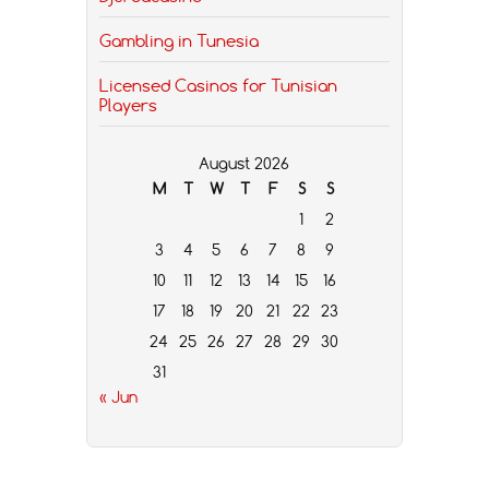
Gambling in Tunesia
Licensed Casinos for Tunisian
Players
August 2026
M
T
W
T
F
S
S
1
2
3
4
5
6
7
8
9
10
11
12
13
14
15
16
17
18
19
20
21
22
23
24
25
26
27
28
29
30
31
« Jun