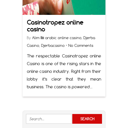
Casinotropez online
casino
By
Alim
arabic online casino
,
Djerba
Casino
,
Djerbacasino
•
No Comments
The respectable Casinotropez online
Casino is one of the rising stars in the
online casino industry. Right from their
lobby it’s clear that they mean
business. The casino is powered…