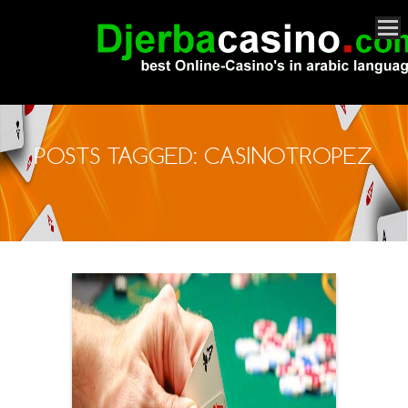
POSTS TAGGED: CASINOTROPEZ