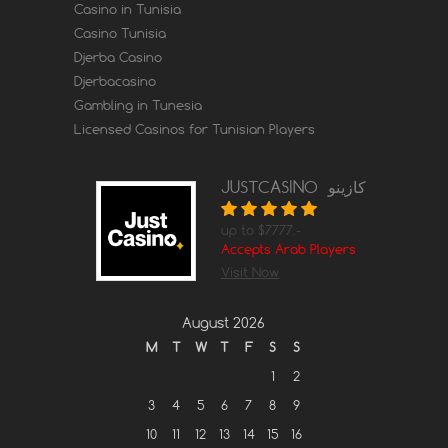
Casino in Tunisia
Casino Tunisia
Djerba Casino
Djerbacasino
Gambling in Tunesia
Licensed Casinos for Tunisian Players
JUSTCASINO كازينو
up to $7777.-
Accepts Arab Players
Visit Now
August 2026
M
T
W
T
F
S
S
1
2
3
4
5
6
7
8
9
10
11
12
13
14
15
16