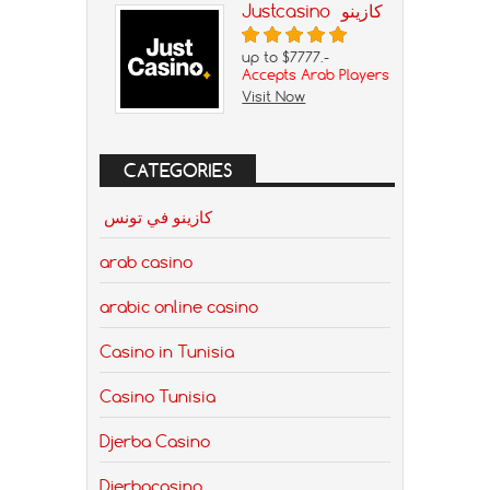
Justcasino كازينو
up to $7777.-
Accepts Arab Players
Visit Now
CATEGORIES
كازينو في تونس
arab casino
arabic online casino
Casino in Tunisia
Casino Tunisia
Djerba Casino
Djerbacasino