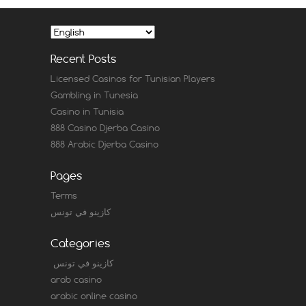
Recent Posts
Licensed Casinos for Tunisian Players
Gambling in Tunesia
Casino in Tunisia
888 Casino Djerba Casino
888 Arabic Djerba Casino
Pages
Terms
كازينو في تونس
Categories
كازينو في تونس
arab casino
arabic online casino