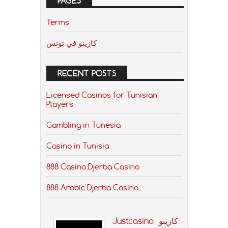
PAGES
Terms
كازينو في تونس
RECENT POSTS
Licensed Casinos for Tunisian
Players
Gambling in Tunesia
Casino in Tunisia
888 Casino Djerba Casino
888 Arabic Djerba Casino
Justcasino كازينو