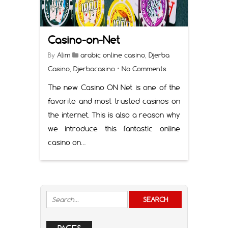
Casino-on-Net
By
Alim
arabic online casino
,
Djerba
Casino
,
Djerbacasino
•
No Comments
The new Casino ON Net is one of the
favorite and most trusted casinos on
the internet. This is also a reason why
we introduce this fantastic online
casino on…