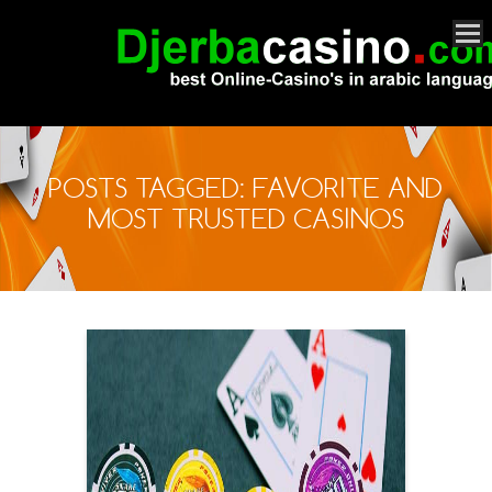
POSTS TAGGED: FAVORITE AND
MOST TRUSTED CASINOS