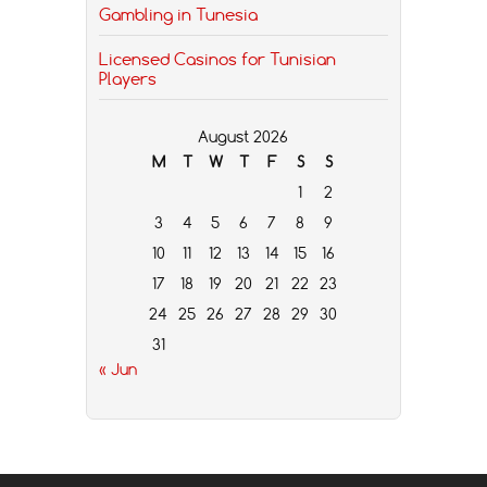
Gambling in Tunesia
Licensed Casinos for Tunisian
Players
August 2026
M
T
W
T
F
S
S
1
2
3
4
5
6
7
8
9
10
11
12
13
14
15
16
17
18
19
20
21
22
23
24
25
26
27
28
29
30
31
« Jun