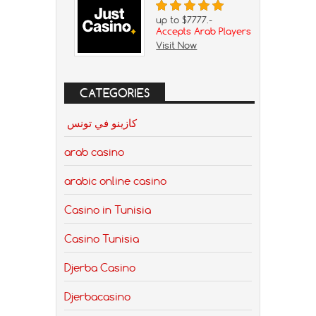
up to $7777.-
Accepts Arab Players
Visit Now
CATEGORIES
كازينو في تونس
arab casino
arabic online casino
Casino in Tunisia
Casino Tunisia
Djerba Casino
Djerbacasino