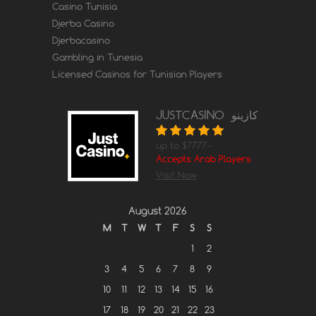
Casino Tunisia
Djerba Casino
Djerbacasino
Gambling in Tunesia
Licensed Casinos for Tunisian Players
JUSTCASINO كازينو
up to $7777.-
Accepts Arab Players
Visit Now
August 2026
M
T
W
T
F
S
S
1
2
3
4
5
6
7
8
9
10
11
12
13
14
15
16
17
18
19
20
21
22
23