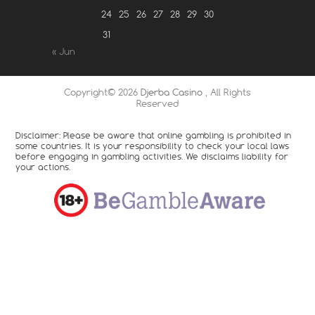
24
25
26
27
28
29
30
31
« Jun
Copyright© 2026
Djerba Casino
, All Rights
Reserved
Disclaimer: Please be aware that online gambling is prohibited in
some countries. It is your responsibility to check your local laws
before engaging in gambling activities. We disclaims liability for
your actions.