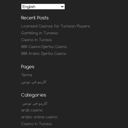
Recent Posts
Licensed Casinos for Tunisian Players
Gambling in Tunesia
Casino in Tunisia
888 Casino Djerba Casino
888 Arabic Djerba Casino
Pages
Terms
كازينو في تونس
Categories
كازينو في تونس
arab casino
arabic online casino
Casino in Tunisia