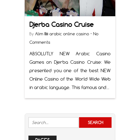
Djerba Casino Cruise
By
Alim
arabic online casino
•
No
Comments
ABSOLUTLY NEW Arabic Casino
Games on Djerba Casino Cruise: We
presented you one of the best NEW
Online Casino of the World Wide Web
in arabic language. This famous and…