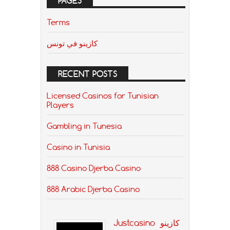
PAGES
Terms
كازينو في تونس
RECENT POSTS
Licensed Casinos for Tunisian
Players
Gambling in Tunesia
Casino in Tunisia
888 Casino Djerba Casino
888 Arabic Djerba Casino
Justcasino كازينو