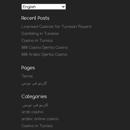
Recent Posts
Licensed Casinos for Tunisian Players
Gambling in Tunesia
Casino in Tunisia
888 Casino Djerba Casino
888 Arabic Djerba Casino
Pages
Terms
كازينو في تونس
Categories
كازينو في تونس
arab casino
arabic online casino
Casino in Tunisia