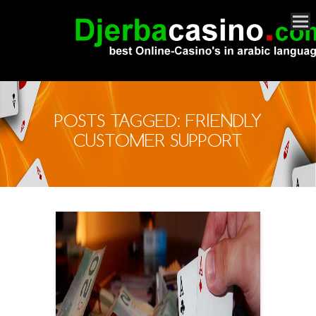
POSTS TAGGED: FRIENDLY
CUSTOMER SUPPORT