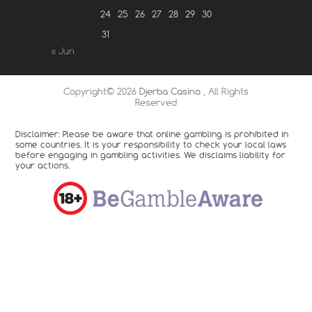
24
25
26
27
28
29
30
31
« Jun
Copyright© 2026
Djerba Casino
, All Rights
Reserved
Disclaimer: Please be aware that online gambling is prohibited in
some countries. It is your responsibility to check your local laws
before engaging in gambling activities. We disclaims liability for
your actions.