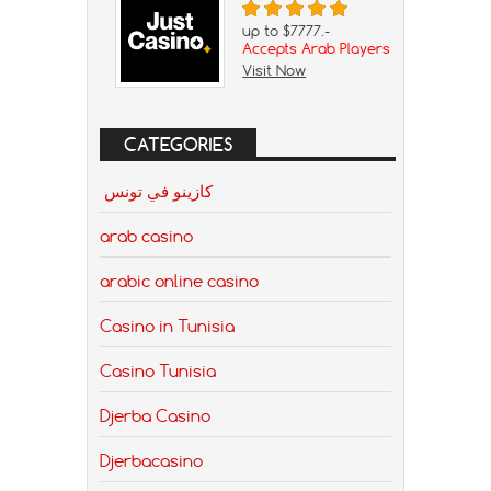
up to $7777.-
Accepts Arab Players
Visit Now
CATEGORIES
كازينو في تونس
arab casino
arabic online casino
Casino in Tunisia
Casino Tunisia
Djerba Casino
Djerbacasino