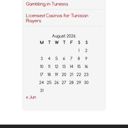
Gambling in Tunesia
Licensed Casinos for Tunisian
Players
August 2026
M
T
W
T
F
S
S
1
2
3
4
5
6
7
8
9
10
11
12
13
14
15
16
17
18
19
20
21
22
23
24
25
26
27
28
29
30
31
« Jun