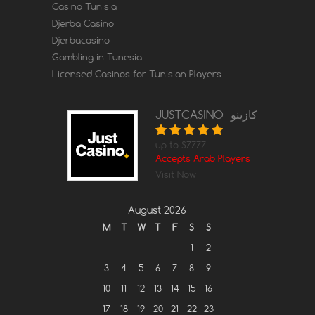
Casino Tunisia
Djerba Casino
Djerbacasino
Gambling in Tunesia
Licensed Casinos for Tunisian Players
JUSTCASINO كازينو
up to $7777.-
Accepts Arab Players
Visit Now
August 2026
M
T
W
T
F
S
S
1
2
3
4
5
6
7
8
9
10
11
12
13
14
15
16
17
18
19
20
21
22
23