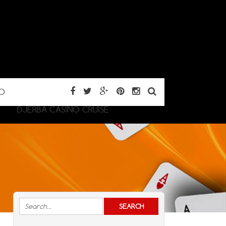
NO
DJERBA CASINO CRUISE