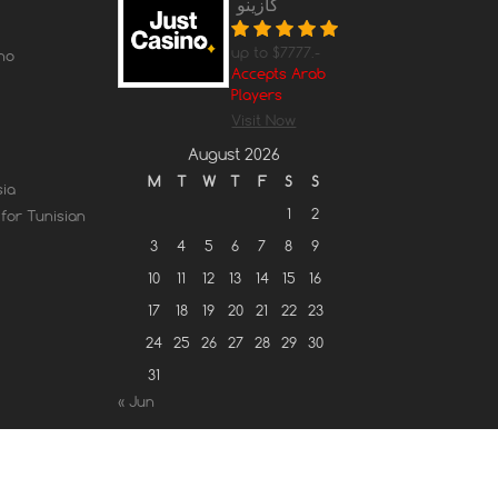
كازينو
up to $7777.-
ino
Accepts Arab
Players
Visit Now
August 2026
M
T
W
T
F
S
S
sia
1
2
for Tunisian
3
4
5
6
7
8
9
10
11
12
13
14
15
16
17
18
19
20
21
22
23
24
25
26
27
28
29
30
31
« Jun