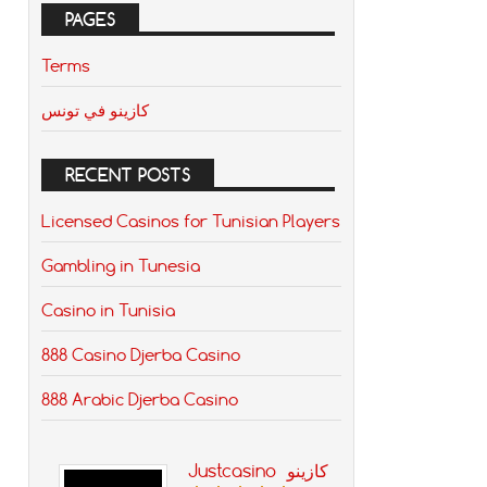
PAGES
Terms
كازينو في تونس
RECENT POSTS
Licensed Casinos for Tunisian Players
Gambling in Tunesia
Casino in Tunisia
888 Casino Djerba Casino
888 Arabic Djerba Casino
Justcasino كازينو