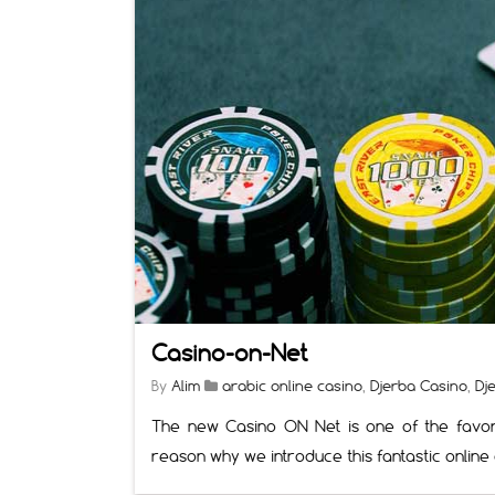
Casino-on-Net
By
Alim
arabic online casino
,
Djerba Casino
,
Dj
The new Casino ON Net is one of the favorit
reason why we introduce this fantastic online