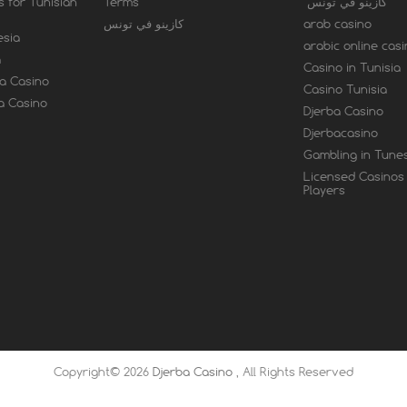
 for Tunisian
Terms
كازينو في تونس
كازينو في تونس
arab casino
esia
arabic online cas
a
Casino in Tunisia
ba Casino
Casino Tunisia
a Casino
Djerba Casino
Djerbacasino
Gambling in Tune
Licensed Casinos 
Players
Copyright© 2026
Djerba Casino
, All Rights Reserved