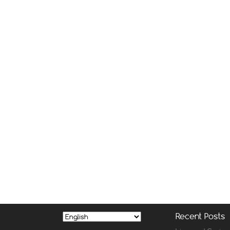
Recent Posts