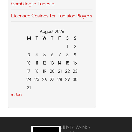
Gambling in Tunesia
Licensed Casinos for Tunisian Players
August 2026
M
T
W
T
F
S
S
1
2
3
4
5
6
7
8
9
10
11
12
13
14
15
16
17
18
19
20
21
22
23
24
25
26
27
28
29
30
31
« Jun
JUSTCASINO