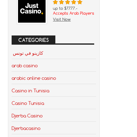
up to $7777.-
Accepts Arab Players
Visit Now
CATEGORIES
كازينو في تونس
arab casino
arabic online casino
Casino in Tunisia
Casino Tunisia
Djerba Casino
Djerbacasino