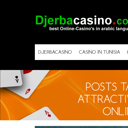
DJERBACASINO
CASINO IN TUNISIA
POSTS 
ATTRACTI
ONLI