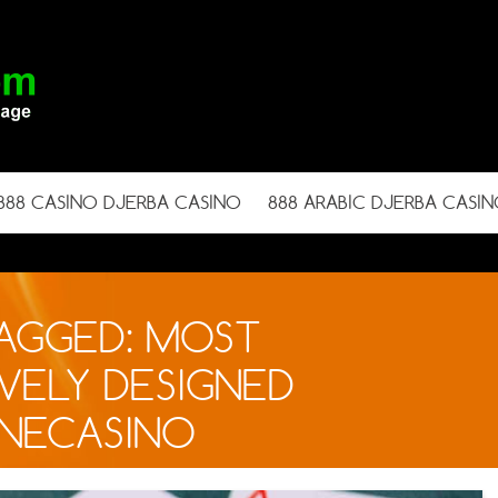
888 CASINO DJERBA CASINO
888 ARABIC DJERBA CASI
TAGGED: MOST
VELY DESIGNED
NECASINO