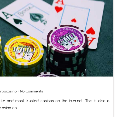
erbacasino
•
No Comments
e and most trusted casinos on the internet. This is also a
 casino on…