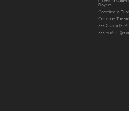
Licensed Casinos
Players
Gambling in Tun
Casino in Tunisi
888 Casino Djer
888 Arabic Djerb