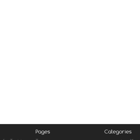
Pages
Categories