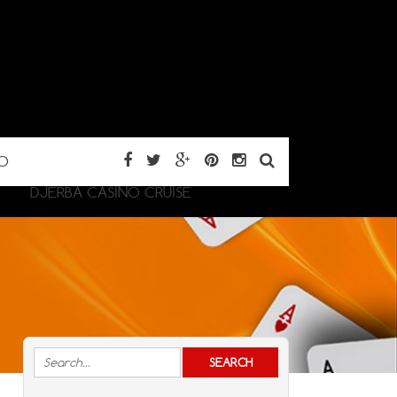
NO
DJERBA CASINO CRUISE