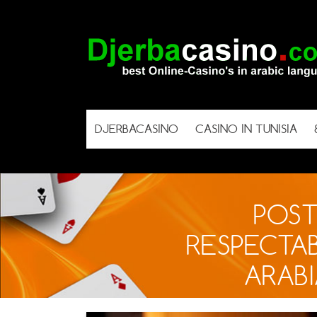
DJERBACASINO
CASINO IN TUNISIA
POST
RESPECTA
ARAB