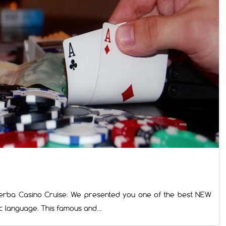
rba Casino Cruise: We presented you one of the best NEW
ic language. This famous and…