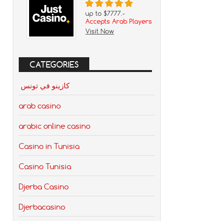
up to $7777.-
Accepts Arab Players
Visit Now
CATEGORIES
كازينو في تونس
arab casino
arabic online casino
Casino in Tunisia
Casino Tunisia
Djerba Casino
Djerbacasino