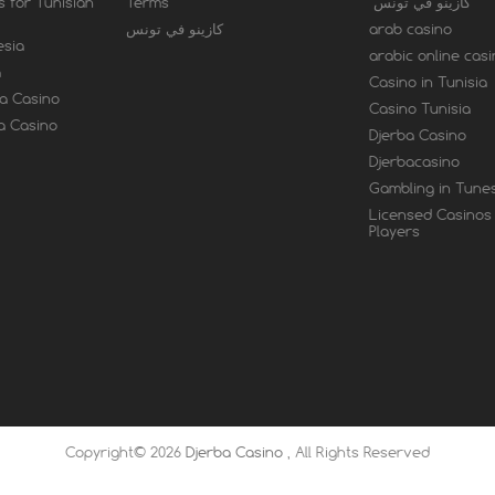
 for Tunisian
Terms
كازينو في تونس
كازينو في تونس
arab casino
esia
arabic online cas
a
Casino in Tunisia
ba Casino
Casino Tunisia
a Casino
Djerba Casino
Djerbacasino
Gambling in Tune
Licensed Casinos 
Players
Copyright© 2026
Djerba Casino
, All Rights Reserved