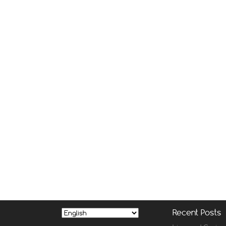
Recent Posts