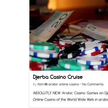
Djerba Casino Cruise
By
Alim
arabic online casino
•
No Comments
ABSOLUTLY NEW Arabic Casino Games on Dje
Online Casino of the World Wide Web in arab