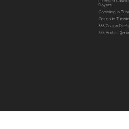
Licensed Casinos
Players
Gambling in Tun
Casino in Tunisi
888 Casino Djer
888 Arabic Djerb