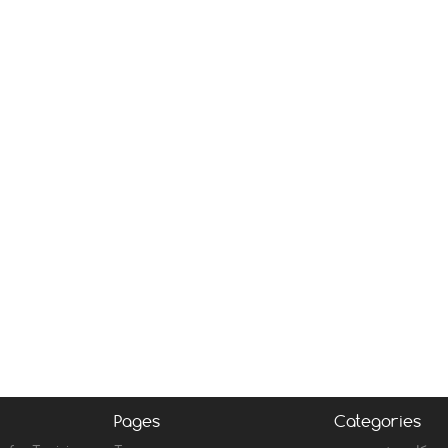
Pages
Categories