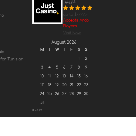
كازينو
up to $7777.-
ino
Accepts Arab
Players
Visit Now
August 2026
M
T
W
T
F
S
S
sia
1
2
for Tunisian
3
4
5
6
7
8
9
10
11
12
13
14
15
16
17
18
19
20
21
22
23
24
25
26
27
28
29
30
31
« Jun