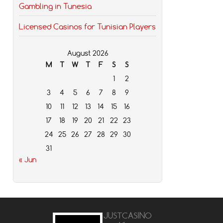
Gambling in Tunesia
Licensed Casinos for Tunisian Players
August 2026
M
T
W
T
F
S
S
1
2
3
4
5
6
7
8
9
10
11
12
13
14
15
16
17
18
19
20
21
22
23
24
25
26
27
28
29
30
31
« Jun
JUSTCASINO