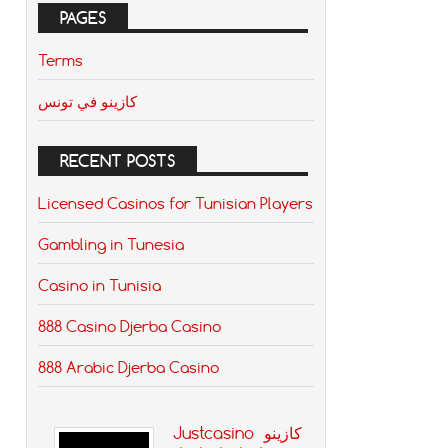
PAGES
Terms
كازينو في تونس
RECENT POSTS
Licensed Casinos for Tunisian Players
Gambling in Tunesia
Casino in Tunisia
888 Casino Djerba Casino
888 Arabic Djerba Casino
Justcasino كازينو