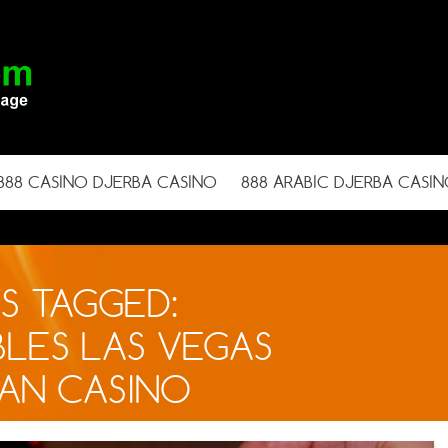
888 CASINO DJERBA CASINO
888 ARABIC DJERBA CASI
S TAGGED:
BLES LAS VEGAS
IAN CASINO