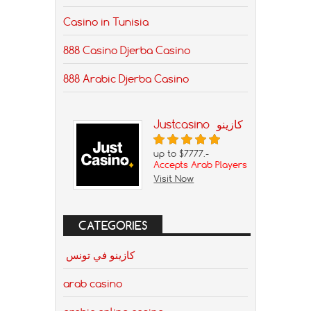
Casino in Tunisia
888 Casino Djerba Casino
888 Arabic Djerba Casino
Justcasino كازينو
up to $7777.-
Accepts Arab Players
Visit Now
CATEGORIES
كازينو في تونس
arab casino