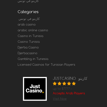
كازينو في تونس
Categories
كازينو في تونس
arab casino
arabic online casino
Casino in Tunisia
Casino Tunisia
Djerba Casino
Djerbacasino
Gambling in Tunesia
Licensed Casinos for Tunisian Players
JUSTCASINO كازينو
up to $7777.-
Accepts Arab Players
Visit Now