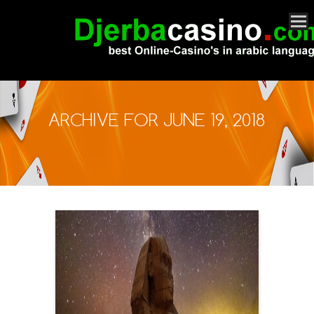
ARCHIVE FOR JUNE 19, 2018