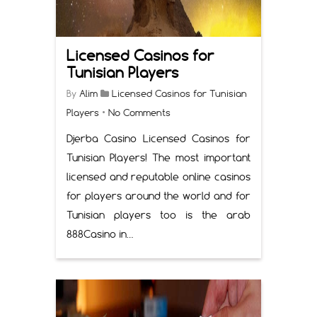
Licensed Casinos for
Tunisian Players
By
Alim
Licensed Casinos for Tunisian
Players
•
No Comments
Djerba Casino Licensed Casinos for
Tunisian Players! The most important
licensed and reputable online casinos
for players around the world and for
Tunisian players too is the arab
888Casino in…