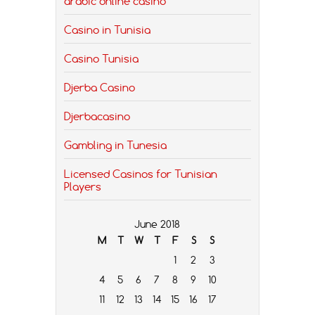
arabic online casino
Casino in Tunisia
Casino Tunisia
Djerba Casino
Djerbacasino
Gambling in Tunesia
Licensed Casinos for Tunisian
Players
June 2018
M
T
W
T
F
S
S
1
2
3
4
5
6
7
8
9
10
11
12
13
14
15
16
17