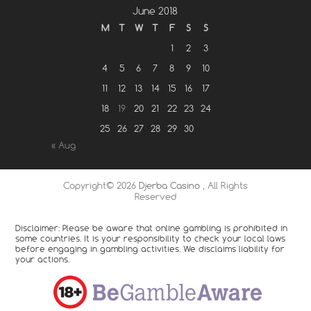
June 2018
M
T
W
T
F
S
S
1
2
3
4
5
6
7
8
9
10
11
12
13
14
15
16
17
18
19
20
21
22
23
24
25
26
27
28
29
30
« Aug
Copyright© 2026
Djerba Casino
, All Rights
Reserved
Disclaimer: Please be aware that online gambling is prohibited in
some countries. It is your responsibility to check your local laws
before engaging in gambling activities. We disclaims liability for
your actions.