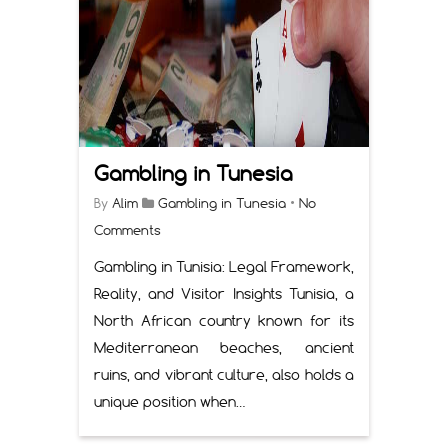
Gambling in Tunesia
By
Alim
Gambling in Tunesia
•
No
Comments
Gambling in Tunisia: Legal Framework,
Reality, and Visitor Insights Tunisia, a
North African country known for its
Mediterranean beaches, ancient
ruins, and vibrant culture, also holds a
unique position when…