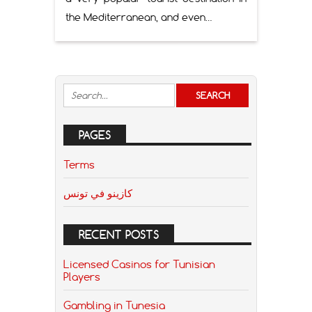
the Mediterranean, and even…
PAGES
Terms
كازينو في تونس
RECENT POSTS
Licensed Casinos for Tunisian
Players
Gambling in Tunesia