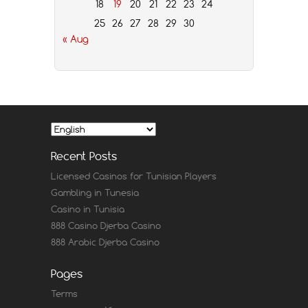
18
19
20
21
22
23
24
25
26
27
28
29
30
« Aug
Recent Posts
Licensed Casinos for Tunisian Players
Gambling in Tunesia
Casino in Tunisia
888 Casino Djerba Casino
888 Arabic Djerba Casino
Pages
Terms