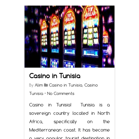
Casino in Tunisia
By
Alim
Casino in Tunisia
,
Casino
Tunisia
•
No Comments
Casino in Tunisia! Tunisia is a
sovereign country located in North
Africa, specifically on the
Mediterranean coast. It has become
a very popular tourist destination in