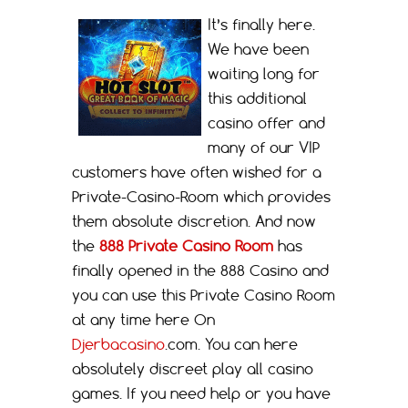
It’s finally here.
We have been
waiting long for
this additional
casino offer and
many of our VIP
customers have often wished for a
Private-Casino-Room which provides
them absolute discretion. And now
the
888 Private Casino Room
has
finally opened in the 888 Casino and
you can use this Private Casino Room
at any time here On
Djerbacasino
.com. You can here
absolutely discreet play all casino
games. If you need help or you have