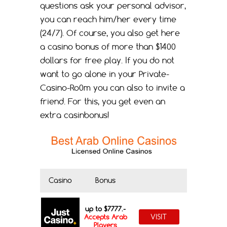
questions ask your personal advisor,
you can reach him/her every time
(24/7). Of course, you also get here
a casino bonus of more than $1400
dollars for free play. If you do not
want to go alone in your Private-
Casino-Ro0m you can also to invite a
friend. For this, you get even an
extra casinbonus!
Casino
Bonus
up to $7777.-
VISIT
Accepts Arab
Players