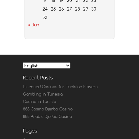
17
18
19
20
21
22
23
24
25
26
27
28
29
30
31
« Jun
Recent Posts
Licensed Casinos for Tunisian Players
Gambling in Tunesia
Casino in Tunisia
888 Casino Djerba Casino
888 Arabic Djerba Casino
Pages