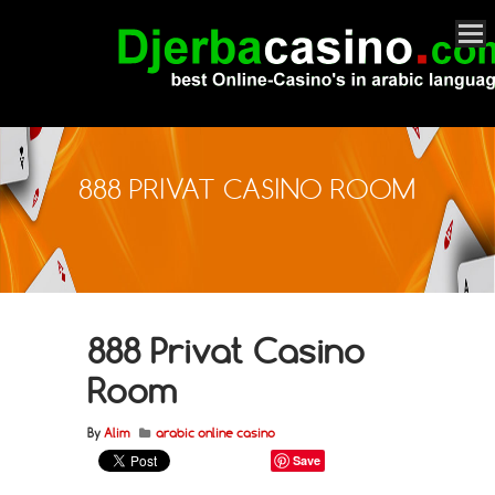
888 PRIVAT CASINO ROOM
888 Privat Casino
Room
By
Alim
arabic online casino
Save