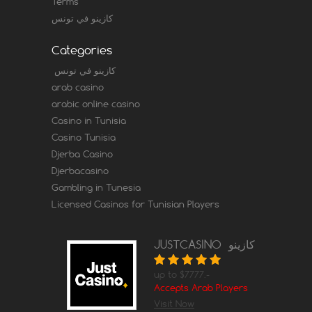
Terms
كازينو في تونس
Categories
كازينو في تونس
arab casino
arabic online casino
Casino in Tunisia
Casino Tunisia
Djerba Casino
Djerbacasino
Gambling in Tunesia
Licensed Casinos for Tunisian Players
JUSTCASINO كازينو
up to $7777.-
Accepts Arab Players
Visit Now