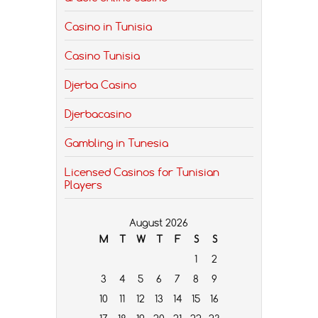
Casino in Tunisia
Casino Tunisia
Djerba Casino
Djerbacasino
Gambling in Tunesia
Licensed Casinos for Tunisian
Players
August 2026
M
T
W
T
F
S
S
1
2
3
4
5
6
7
8
9
10
11
12
13
14
15
16