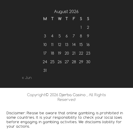
August 2026
M
T
W
T
F
S
S
1
2
3
4
5
6
7
8
9
10
11
12
13
14
15
16
17
18
19
20
21
22
23
24
25
26
27
28
29
30
31
« Jun
Copyright© 2026
Djerba Casino
, All Rights
Reserved
Disclaimer: Please be aware that online gambling is prohibited in
some countries. It is your responsibility to check your local laws
before engaging in gambling activities. We disclaims liability for
your actions.