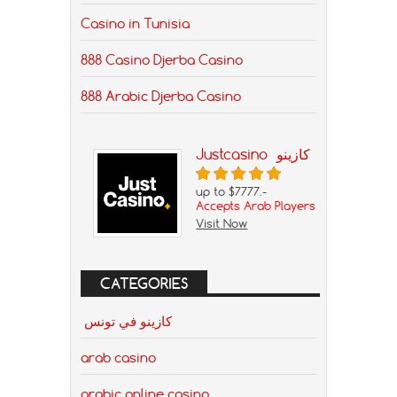
Casino in Tunisia
888 Casino Djerba Casino
888 Arabic Djerba Casino
Justcasino كازينو
up to $7777.-
Accepts Arab Players
Visit Now
CATEGORIES
كازينو في تونس
arab casino
arabic online casino