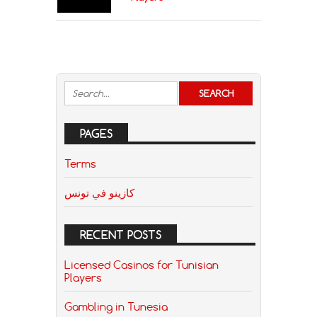
PAGES
Terms
كازينو في تونس
RECENT POSTS
Licensed Casinos for Tunisian
Players
Gambling in Tunesia